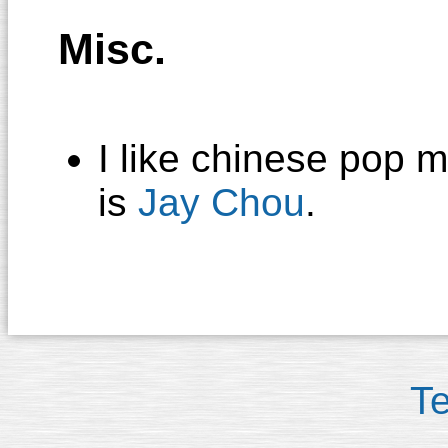
Misc.
I like chinese pop m
is
Jay Chou
.
T