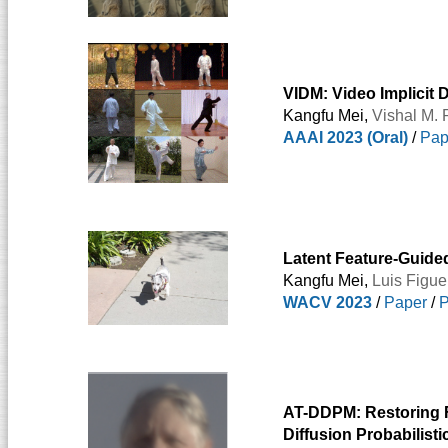
VIDM: Video Implicit 
Kangfu Mei,
Vishal M. 
AAAI 2023 (Oral)
/
Pap
Latent Feature-Guide
Kangfu Mei,
Luis Figue
WACV 2023
/
Paper
/
P
AT-DDPM: Restoring 
Diffusion Probabilist