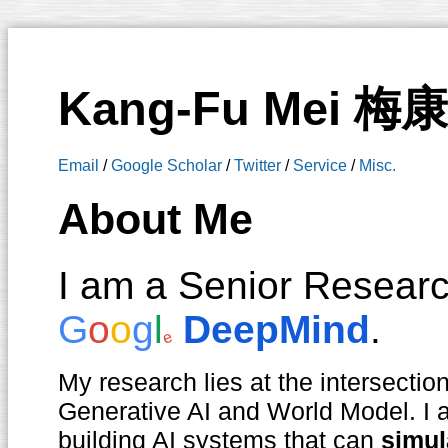
Kang-Fu Mei 梅
Email
/
Google Scholar
/
Twitter
/
Service
/
Misc.
About Me
I am a Senior Research
G
o
o
g
l
DeepMind
.
e
My research lies at the intersectio
Generative AI and World Model. I a
building AI systems that can
simul