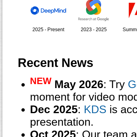
2025 - Present
2023 - 2025
Summe
Recent News
NEW
May 2026
: Try
G
moment for video mod
Dec 2025
:
KDS
is ac
presentation.
Oct 2025
: Our team 