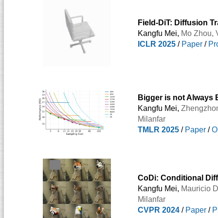
Field-DiT: Diffusion 
Kangfu Mei,
Mo Zhou
,
ICLR 2025
/
Paper
/
Pr
Bigger is not Always 
Kangfu Mei,
Zhengzho
Milanfar
TMLR 2025
/
Paper
/
O
CoDi: Conditional Diff
Kangfu Mei,
Mauricio D
Milanfar
CVPR 2024
/
Paper
/
P