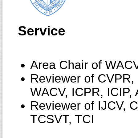
Service
Area Chair of WAC
Reviewer of CVPR,
WACV, ICPR, ICIP,
Reviewer of IJCV, 
TCSVT, TCI