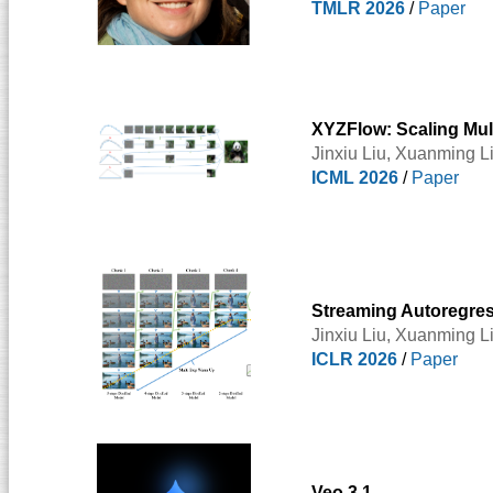
TMLR 2026
/
Paper
XYZFlow: Scaling Mult
Jinxiu Liu,
Xuanming L
ICML 2026
/
Paper
Streaming Autoregress
Jinxiu Liu,
Xuanming L
ICLR 2026
/
Paper
Veo 3.1