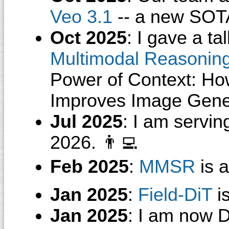
Veo 3.1
-- a new SOTA
Oct 2025
: I gave a ta
Multimodal Reasonin
Power of Context: Ho
Improves Image Gene
Jul 2025
: I am servi
2026. 👨‍💻
Feb 2025
:
MMSR
is 
Jan 2025
:
Field-DiT
i
Jan 2025
: I am now D