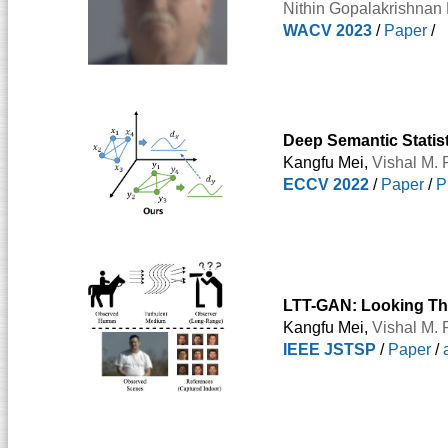
Nithin Gopalakrishnan 
WACV 2023
/
Paper
/
Deep Semantic Statis
Kangfu Mei,
Vishal M. 
ECCV 2022
/
Paper
/
P
LTT-GAN: Looking Th
Kangfu Mei,
Vishal M. 
IEEE JSTSP
/
Paper
/