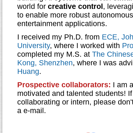
world for
creative control
, leverag
to enable more robust autonomou
entertainment applications.
I received my Ph.D. from
ECE, Joh
University
, where I worked with
Pro
completed my M.S. at
The Chinese
Kong, Shenzhen
, where I was adv
Huang
.
Prospective collaborators:
I am a
motivated and talented students! If
collaborating or intern, please don
a e-mail.