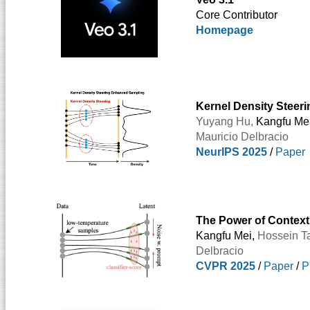
Core Contributor
Homepage
Kernel Density Steeri
Yuyang Hu,
Kangfu Me
Mauricio Delbracio
NeurIPS 2025
/
Paper
The Power of Context
Kangfu Mei,
Hossein Ta
Delbracio
CVPR 2025
/
Paper
/
P