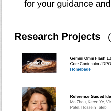
for your guidance an
Research Projects
(
Gemini Omni Flash 1.
Core Contributor / DP
Homepage
Reference-Guided Ide
Mo Zhou,
Keren Ye,
Vi
Patel
,
Hossein Talebi
,