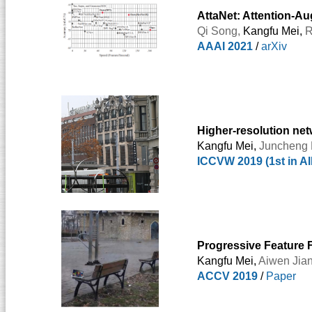
AttaNet: Attention-A
Qi Song
,
Kangfu Mei,
R
AAAI 2021
/
arXiv
Higher-resolution ne
Kangfu Mei,
Juncheng 
ICCVW 2019 (1st in 
Progressive Feature 
Kangfu Mei,
Aiwen Jia
ACCV 2019
/
Paper