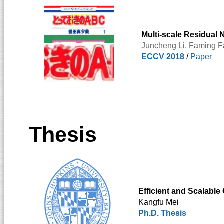
Multi-scale Residual 
Juncheng Li
,
Faming F
ECCV 2018
/
Paper
Thesis
Efficient and Scalable
Kangfu Mei
Ph.D. Thesis